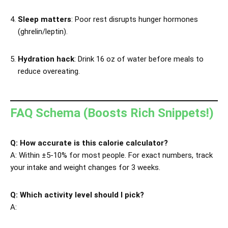
Sleep matters
: Poor rest disrupts hunger hormones
(ghrelin/leptin).
Hydration hack
: Drink 16 oz of water before meals to
reduce overeating.
FAQ Schema (Boosts Rich Snippets!)
Q: How accurate is this calorie calculator?
A: Within ±5-10% for most people. For exact numbers, track
your intake and weight changes for 3 weeks.
Q: Which activity level should I pick?
A: