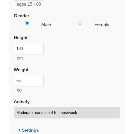
ages 15 - 80
Gender
Male
Female
Height
cm
Weight
kg
Activity
+ Settings