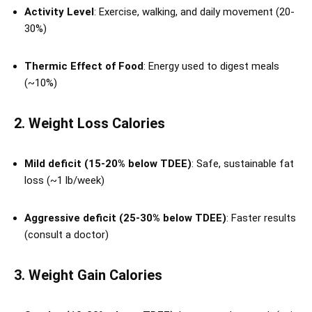
Activity Level
: Exercise, walking, and daily movement (20-
30%)
Thermic Effect of Food
: Energy used to digest meals
(~10%)
2. Weight Loss Calories
Mild deficit (15-20% below TDEE)
: Safe, sustainable fat
loss (~1 lb/week)
Aggressive deficit (25-30% below TDEE)
: Faster results
(consult a doctor)
3. Weight Gain Calories