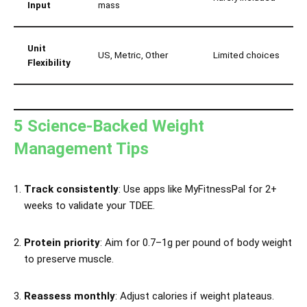
Input
mass
Unit
US, Metric, Other
Limited choices
Flexibility
5 Science-Backed Weight
Management Tips
Track consistently
: Use apps like MyFitnessPal for 2+
weeks to validate your TDEE.
Protein priority
: Aim for 0.7–1g per pound of body weight
to preserve muscle.
Reassess monthly
: Adjust calories if weight plateaus.