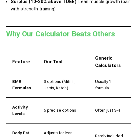
Surplus (10-20% above TDEE)
: Lean muscle growth (pair
with strength training)
Why Our Calculator Beats Others
Generic
Feature
Our Tool
Calculators
BMR
3 options (Mifflin,
Usually 1
Formulas
Harris, Katch)
formula
Activity
6 precise options
Often just 3-4
Levels
Body Fat
Adjusts for lean
Rarely included