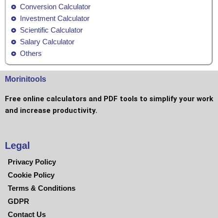
Conversion Calculator
Investment Calculator
Scientific Calculator
Salary Calculator
Others
Morinitools
Free online calculators and PDF tools to simplify your work
and increase productivity.
Legal
Privacy Policy
Cookie Policy
Terms & Conditions
GDPR
Contact Us