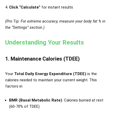
Click “Calculate”
for instant results
(Pro Tip: For extreme accuracy, measure your body fat % in
the “Settings” section.)
Understanding Your Results
1. Maintenance Calories (TDEE)
Your
Total Daily Energy Expenditure (TDEE)
is the
calories needed to
maintain
your current weight. This
factors in:
BMR (Basal Metabolic Rate)
: Calories burned at rest
(60-70% of TDEE)