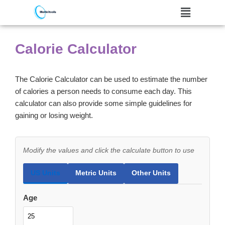
Skip
to
Calorie Calculator
content
The Calorie Calculator can be used to estimate the number
of calories a person needs to consume each day. This
calculator can also provide some simple guidelines for
gaining or losing weight.
Modify the values and click the calculate button to use
US Units
Metric Units
Other Units
Age