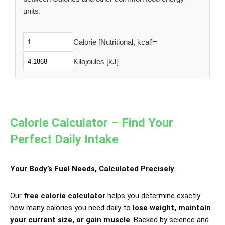
units.
Calorie [Nutritional, kcal]
=
Kilojoules [kJ]
Calorie Calculator – Find Your
Perfect Daily Intake
Your Body’s Fuel Needs, Calculated Precisely
Our
free calorie calculator
helps you determine exactly
how many calories you need daily to
lose weight, maintain
your current size, or gain muscle
. Backed by science and