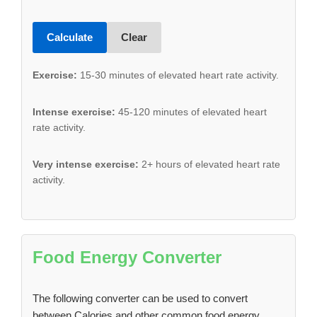
Calculate
Clear
Exercise:
15-30 minutes of elevated heart rate activity.
Intense exercise:
45-120 minutes of elevated heart
rate activity.
Very intense exercise:
2+ hours of elevated heart rate
activity.
Food Energy Converter
The following converter can be used to convert
between Calories and other common food energy