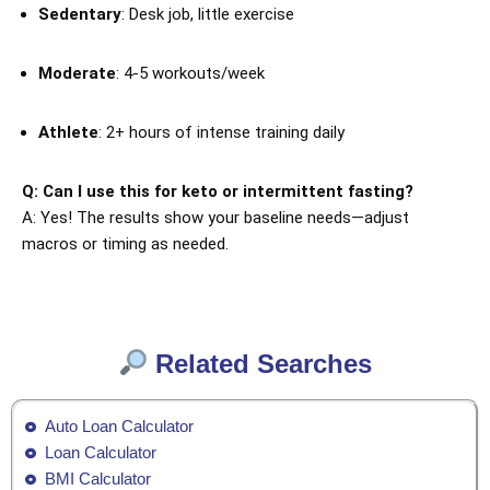
Sedentary
: Desk job, little exercise
Moderate
: 4-5 workouts/week
Athlete
: 2+ hours of intense training daily
Q: Can I use this for keto or intermittent fasting?
A: Yes! The results show your baseline needs—adjust
macros or timing as needed.
Related Searches
Auto Loan Calculator
Loan Calculator
BMI Calculator