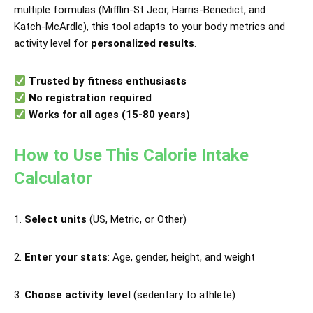
multiple formulas (Mifflin-St Jeor, Harris-Benedict, and
Katch-McArdle), this tool adapts to your body metrics and
activity level for
personalized results
.
Trusted by fitness enthusiasts
No registration required
Works for all ages (15-80 years)
How to Use This Calorie Intake
Calculator
Select units
(US, Metric, or Other)
Enter your stats
: Age, gender, height, and weight
Choose activity level
(sedentary to athlete)