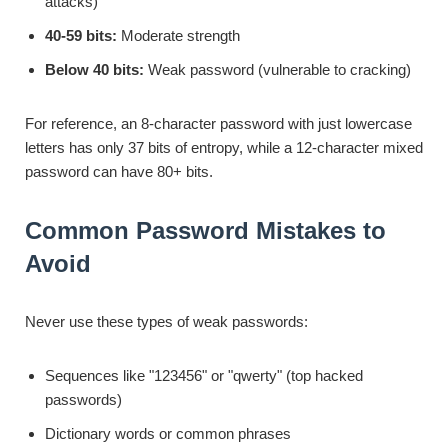
attacks)
40-59 bits:
Moderate strength
Below 40 bits:
Weak password (vulnerable to cracking)
For reference, an 8-character password with just lowercase
letters has only 37 bits of entropy, while a 12-character mixed
password can have 80+ bits.
Common Password Mistakes to
Avoid
Never use these types of weak passwords:
Sequences like "123456" or "qwerty" (top hacked
passwords)
Dictionary words or common phrases