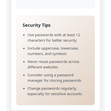
Security Tips
Use passwords with at least 12
characters for better security
Include uppercase, lowercase,
numbers, and symbols
Never reuse passwords across
different websites
Consider using a password
manager for storing passwords
Change passwords regularly,
especially for sensitive accounts