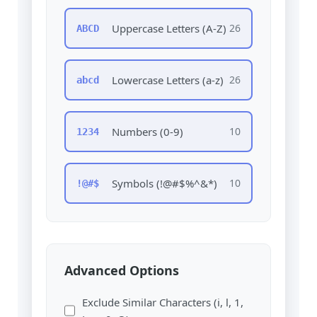
Uppercase Letters (A-Z)
26
ABCD
Lowercase Letters (a-z)
26
abcd
Numbers (0-9)
10
1234
Symbols (!@#$%^&*)
10
!@#$
Advanced Options
Exclude Similar Characters (i, l, 1,