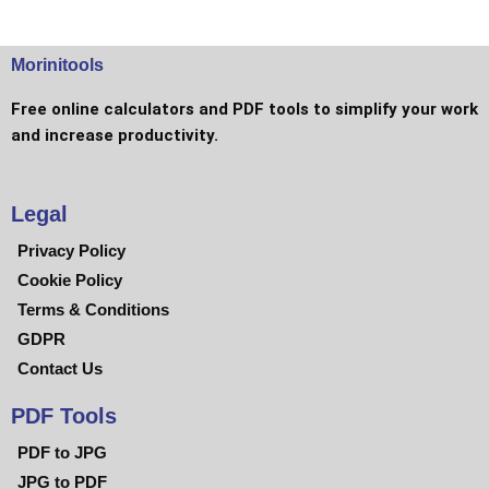
Morinitools
Free online calculators and PDF tools to simplify your work
and increase productivity.
Legal
Privacy Policy
Cookie Policy
Terms & Conditions
GDPR
Contact Us
PDF Tools
PDF to JPG
JPG to PDF