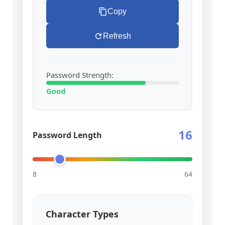
Copy
Refresh
Password Strength:
Good
16
Password Length
8
64
Character Types