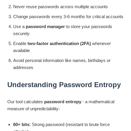
Never reuse passwords across multiple accounts
Change passwords every 3-6 months for critical accounts
Use a
password manager
to store your passwords
securely
Enable
two-factor authentication (2FA)
whenever
available
Avoid personal information like names, birthdays or
addresses
Understanding Password Entropy
Our tool calculates
password entropy
- a mathematical
measure of unpredictability:
60+ bits:
Strong password (resistant to brute force