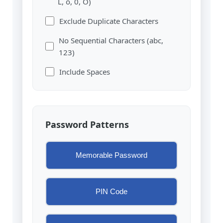
L, o, 0, O)
Exclude Duplicate Characters
No Sequential Characters (abc,
123)
Include Spaces
Password Patterns
Memorable Password
PIN Code