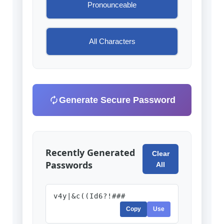
Pronounceable
All Characters
Generate Secure Password
Recently Generated
Clear
Passwords
All
v4y|&c((Id6?!###
Copy
Use