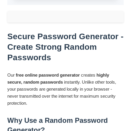
Secure Password Generator -
Create Strong Random
Passwords
Our
free online password generator
creates
highly
secure, random passwords
instantly. Unlike other tools,
your passwords are generated locally in your browser -
never transmitted over the internet for maximum security
protection.
Why Use a Random Password
Generator?