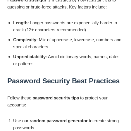
guessing or brute-force attacks. Key factors include:
Length:
Longer passwords are exponentially harder to
crack (12+ characters recommended)
Complexity:
Mix of uppercase, lowercase, numbers and
special characters
Unpredictability:
Avoid dictionary words, names, dates
or patterns
Password Security Best Practices
Follow these
password security tips
to protect your
accounts:
Use our
random password generator
to create strong
passwords