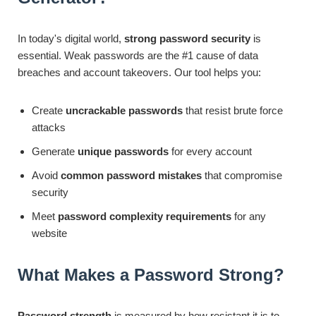
In today's digital world,
strong password security
is
essential. Weak passwords are the #1 cause of data
breaches and account takeovers. Our tool helps you:
Create
uncrackable passwords
that resist brute force
attacks
Generate
unique passwords
for every account
Avoid
common password mistakes
that compromise
security
Meet
password complexity requirements
for any
website
What Makes a Password Strong?
Password strength
is measured by how resistant it is to