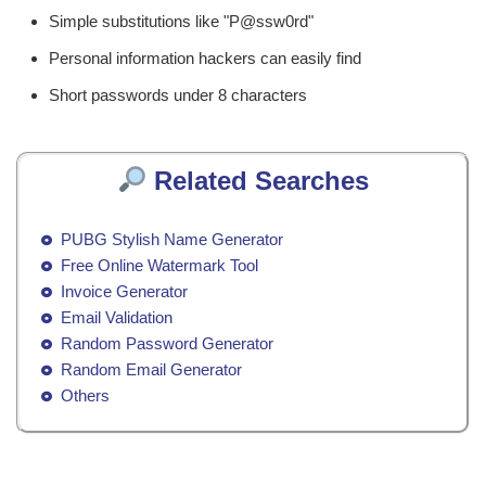
Simple substitutions like "P@ssw0rd"
Personal information hackers can easily find
Short passwords under 8 characters
Related Searches
PUBG Stylish Name Generator
Free Online Watermark Tool
Invoice Generator
Email Validation
Random Password Generator
Random Email Generator
Others