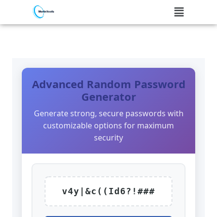
Skip
to
content
Advanced Random Password
Generator
Generate strong, secure passwords with
customizable options for maximum
security
v4y|&c((Id6?!###